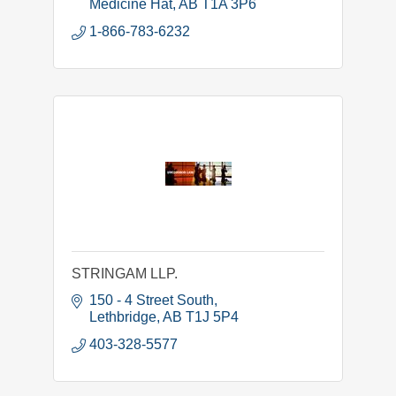
Medicine Hat
AB
T1A 3P6
1-866-783-6232
STRINGAM LLP.
150 - 4 Street South
Lethbridge
AB
T1J 5P4
403-328-5577