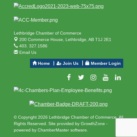
Lethbridge Chamber of Commerce
200 Commerce House,
Lethbridge, AB T1J 2E1
403. 327.1586
Email Us
Home
Join Us
Member Login
© Copyright 2026 Lethbridge Chamber of Commerce. All
Rights Reserved. Site provided by
GrowthZone
-
powered by
ChamberMaster
software.