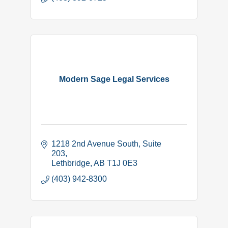
Modern Sage Legal Services
1218 2nd Avenue South
Suite 
203
Lethbridge
AB
T1J 0E3
(403) 942-8300