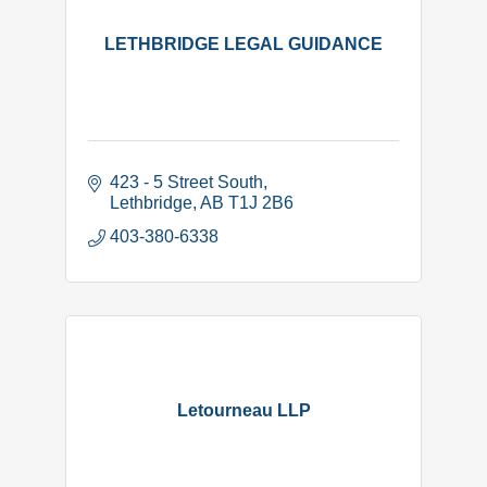
LETHBRIDGE LEGAL GUIDANCE
423 - 5 Street South
Lethbridge
AB
T1J 2B6
403-380-6338
Letourneau LLP