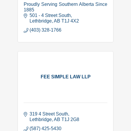
Proudly Serving Southern Alberta Since
1885
501 - 4 Street South
Lethbridge
AB
T1J 4X2
(403) 328-1766
FEE SIMPLE LAW LLP
319 4 Street South
Lethbridge
AB
T1J 2G8
(587) 425-5430