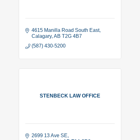
4615 Manilla Road South East
Calagary
AB
T2G 4B7
(587) 430-5200
STENBECK LAW OFFICE
2699 13 Ave SE