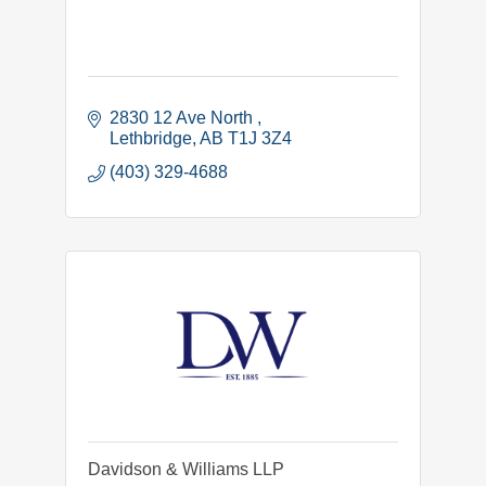
2830 12 Ave North 
Lethbridge
AB
T1J 3Z4
(403) 329-4688
Davidson & Williams LLP