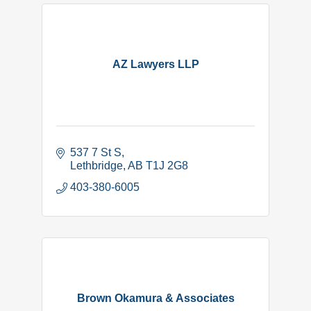
AZ Lawyers LLP
537 7 St S
Lethbridge
AB
T1J 2G8
403-380-6005
Brown Okamura & Associates