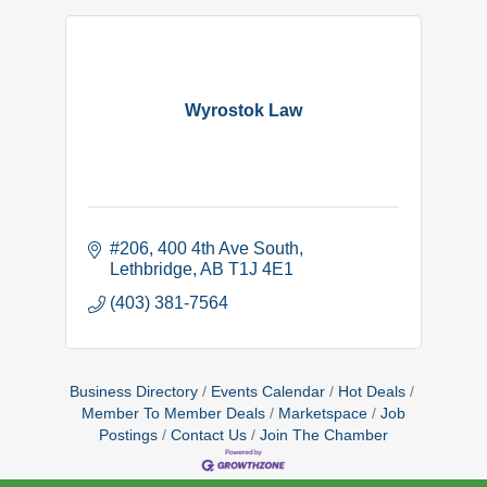
Wyrostok Law
#206, 400 4th Ave South
Lethbridge
AB
T1J 4E1
(403) 381-7564
Business Directory
Events Calendar
Hot Deals
Member To Member Deals
Marketspace
Job
Postings
Contact Us
Join The Chamber