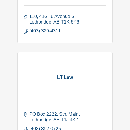
110, 416 - 6 Avenue S
Lethbridge
AB
T1K 6Y6
(403) 329-4311
LT Law
PO Box 2222
Stn. Main
Lethbridge
AB
T1J 4K7
(403) 892-0725