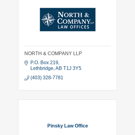
NORTH & COMPANY LLP
P.O. Box 219
Lethbridge
AB
T1J 3Y5
(403) 328-7781
Pinsky Law Office