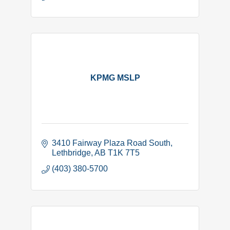
KPMG MSLP
3410 Fairway Plaza Road South
Lethbridge
AB
T1K 7T5
(403) 380-5700