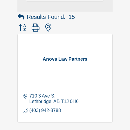
Results Found:
15
Button group with nested dropdown
Anova Law Partners
710 3 Ave S.
Lethbridge
AB
T1J 0H6
(403) 942-8788