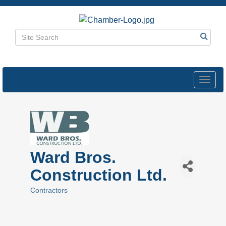
Toggl
navig
Ward Bros.
Construction Ltd.
Contractors
Categories