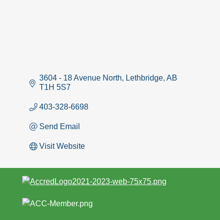
3604 - 18 Avenue North
Lethbridge
AB
T1H 5S7
403-328-6698
Send Email
Visit Website