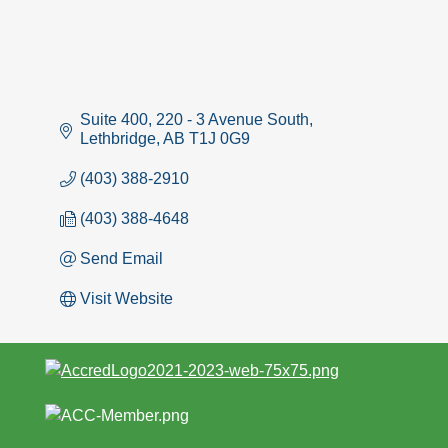
Suite 400, 220 - 3 Avenue South
Lethbridge
AB
T1J 0G9
(403) 388-2910
(403) 388-4648
Send Email
Visit Website