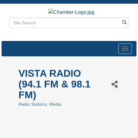
Toggl
navig
VISTA RADIO
(94.1 FM & 98.1
FM)
Radio Stations
Media
Categories