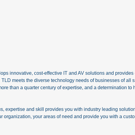
ps innovative, cost-effective IT and AV solutions and provides
., TLD meets the diverse technology needs of businesses of all 
more than a quarter century of expertise, and a determination to 
expertise and skill provides you with industry leading solutio
r organization, your areas of need and provide you with a custom