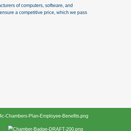
turers of computers, software, and
o ensure a competitive price, which we pass