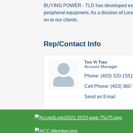
BUYING POWER - TLD has developed excelle
peripheral equipment. As a division of Lon
on to our clients.
Rep/Contact Info
Ton Vi Tran
Account Manager
Phone:
(403) 320-1551
Cell Phone:
(403) 360
Send an Email