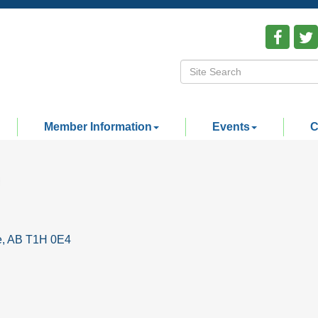
Member Information
Events
C
e
AB
T1H 0E4