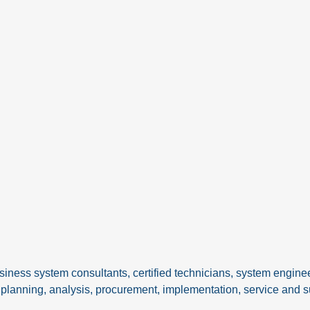
siness system consultants, certified technicians, system engine
IT planning, analysis, procurement, implementation, service and s