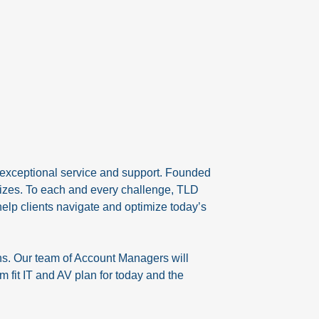
 exceptional service and support. Founded
sizes. To each and every challenge, TLD
help clients navigate and optimize today’s
ns. Our team of Account Managers will
 fit IT and AV plan for today and the