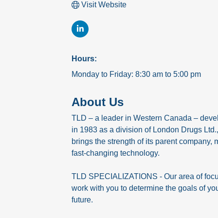
Visit Website
Hours:
Monday to Friday: 8:30 am to 5:00 pm
About Us
TLD – a leader in Western Canada – develo
in 1983 as a division of London Drugs Ltd
brings the strength of its parent company, 
fast-changing technology.
TLD SPECIALIZATIONS - Our area of focus, 
work with you to determine the goals of you
future.