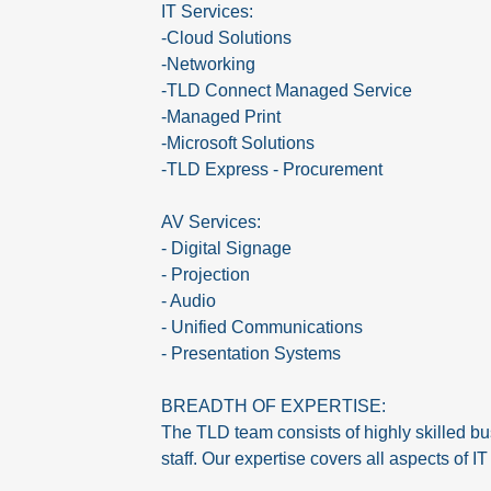
IT Services:
-Cloud Solutions
-Networking
-TLD Connect Managed Service
-Managed Print
-Microsoft Solutions
-TLD Express - Procurement
AV Services:
- Digital Signage
- Projection
- Audio
- Unified Communications
- Presentation Systems
BREADTH OF EXPERTISE:
The TLD team consists of highly skilled bu
staff. Our expertise covers all aspects of 