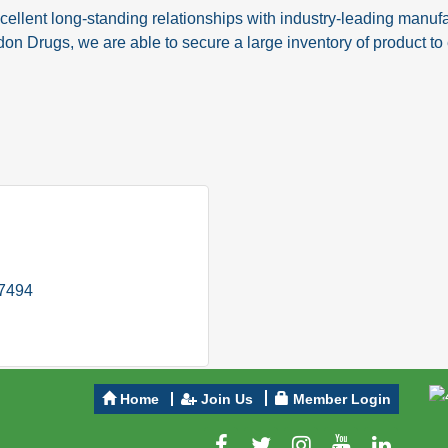
nt long-standing relationships with industry-leading manufac
don Drugs, we are able to secure a large inventory of product t
-7494
Home
Join Us
Member Login