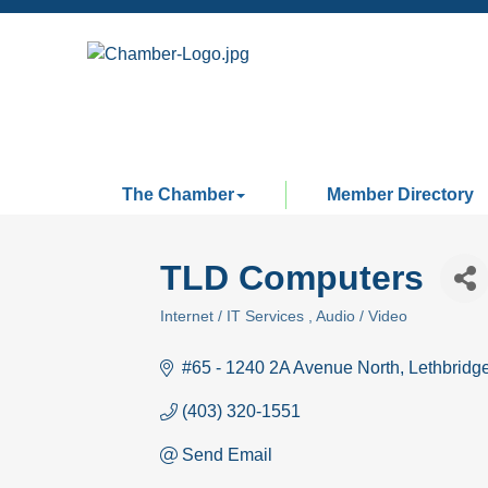
The Chamber
Member Directory
TLD Computers
Internet / IT Services
Audio / Video
Categories
#65 - 1240 2A Avenue North
Lethbridg
(403) 320-1551
Send Email