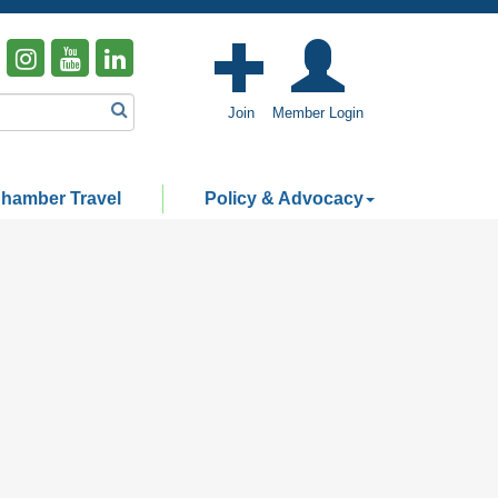
Join
Member Login
hamber Travel
Policy & Advocacy