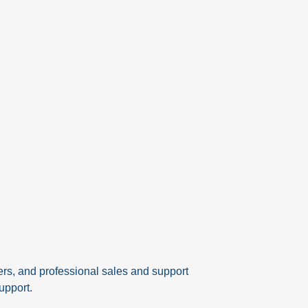
ers, and professional sales and support
upport.