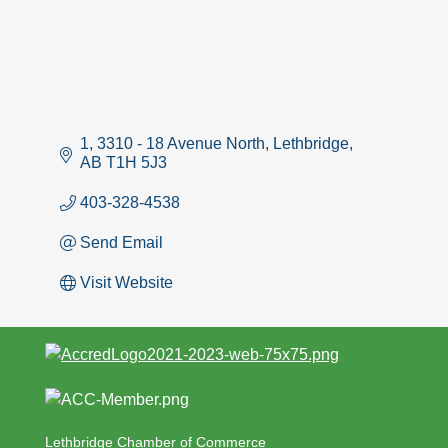
1, 3310 - 18 Avenue North
Lethbridge
AB
T1H 5J3
403-328-4538
Send Email
Visit Website
Lethbridge Chamber of Commerce