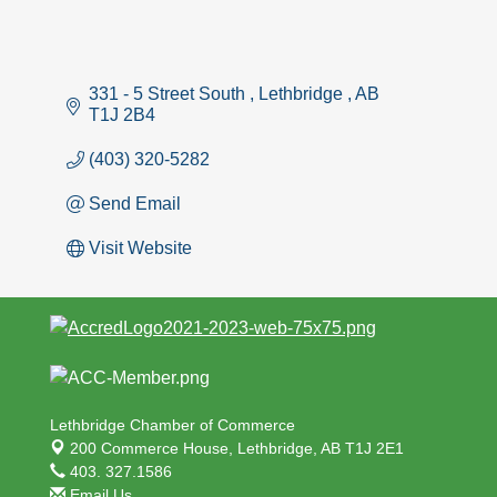
331 - 5 Street South 
Lethbridge 
AB
T1J 2B4
(403) 320-5282
Send Email
Visit Website
Lethbridge Chamber of Commerce
200 Commerce House,
Lethbridge, AB T1J 2E1
403. 327.1586
Email Us