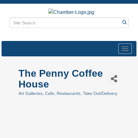
Toggl
navig
The Penny Coffee
House
Art Galleries
Cafe
Restaurants
Take Out/Delivery
Categories