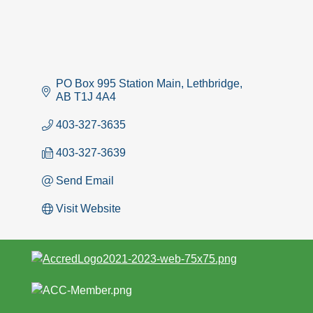
PO Box 995 Station Main
Lethbridge
AB
T1J 4A4 
403-327-3635
403-327-3639
Send Email
Visit Website