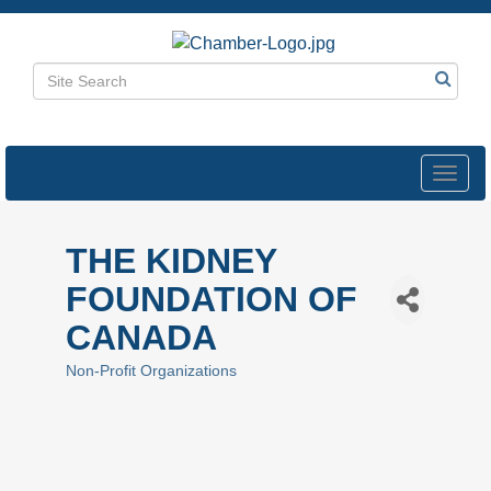
Toggl
navig
THE KIDNEY
FOUNDATION OF
CANADA
Non-Profit Organizations
Categories