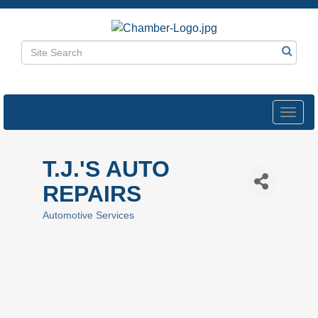
Toggl
navig
T.J.'S AUTO
REPAIRS
Automotive Services
Categories