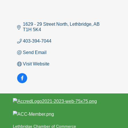
1629 - 29 Street North
Lethbridge
AB
T1H 5K4
403-394-7044
Send Email
Visit Website
Lethbridge Chamber of Commerce