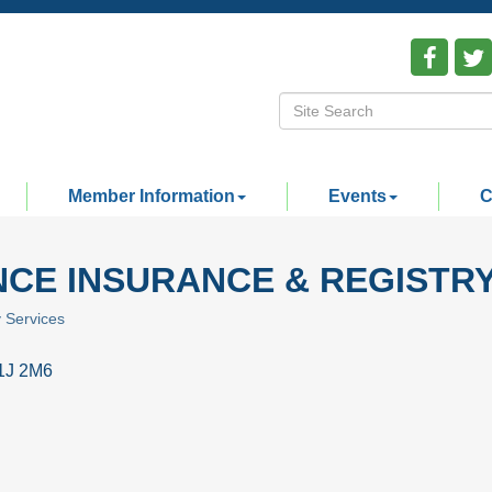
Member Information
Events
C
CE INSURANCE & REGISTRY
y Services
1J 2M6