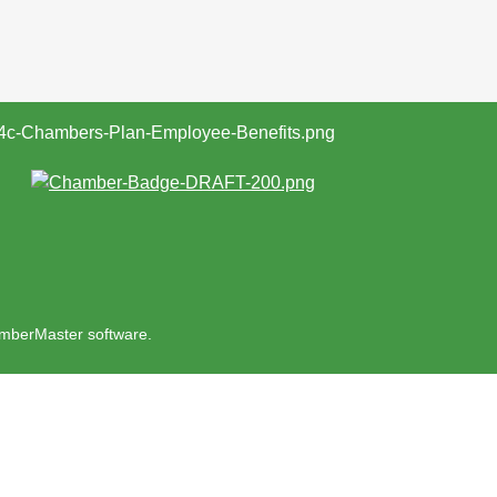
mberMaster
software.