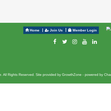
Home
Join Us
Member Login
 All Rights Reserved. Site provided by
GrowthZone
- powered by
Cha