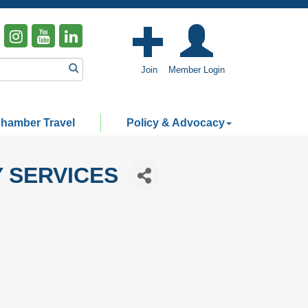
Join
Member Login
hamber Travel
Policy & Advocacy
 SERVICES