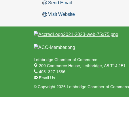
Send Email
Visit Website
Lethbridge Chamber of Commerce
200 Commerce House,
Lethbridge, AB T1J 2E1
403. 327.1586
Email Us
© Copyright 2026 Lethbridge Chamber of Commerce.