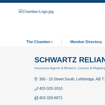
The Chamber
Member Directory
SCHWARTZ RELIAN
Insurance Agents & Brokers
Licence & Registr
Categories
300 - 10 Street South
Lethbridge
AB
T
403-320-1010
403-329-6871