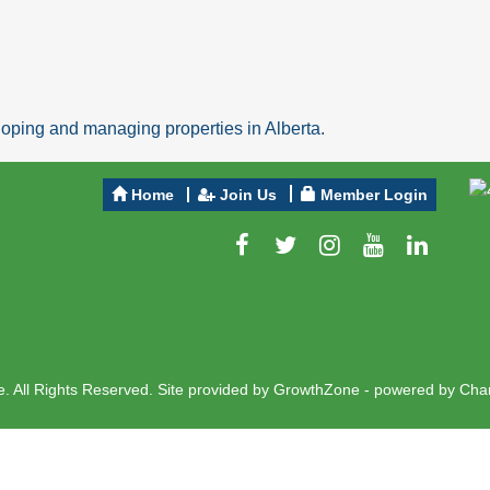
ping and managing properties in Alberta.
Home
Join Us
Member Login
 All Rights Reserved. Site provided by
GrowthZone
- powered by
Cha