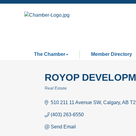
The Chamber
Member Directory
ROYOP DEVELOPM
Real Estate
Categories
510 211 11 Avenue SW
Calgary
AB
T2
(403) 263-6550
Send Email