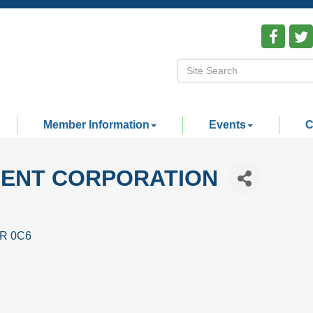
Member Information
Events
C
ENT CORPORATION
R 0C6