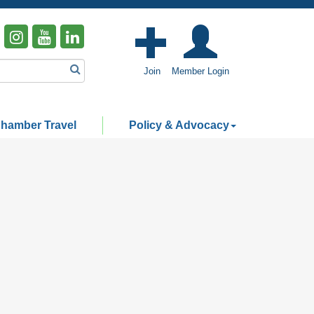
Join
Member Login
hamber Travel
Policy & Advocacy