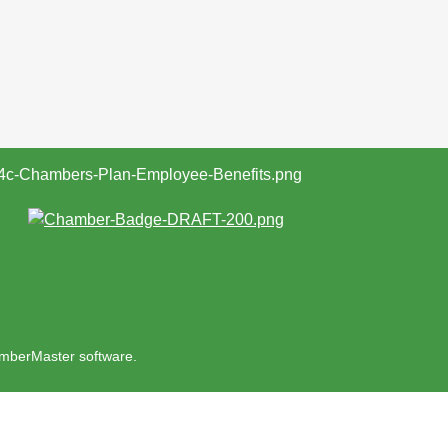
mberMaster
software.