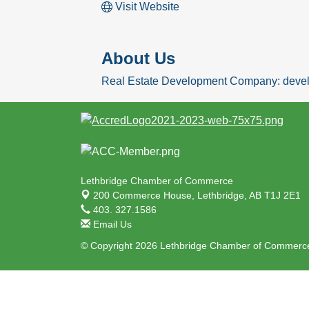
Visit Website
About Us
Real Estate Development Company: develo
Lethbridge Chamber of Commerce
200 Commerce House,
Lethbridge, AB T1J 2E1
403. 327.1586
Email Us
© Copyright 2026 Lethbridge Chamber of Commerce.