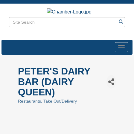
Toggl
navig
PETER'S DAIRY
BAR (DAIRY
QUEEN)
Restaurants
Take Out/Delivery
Categories