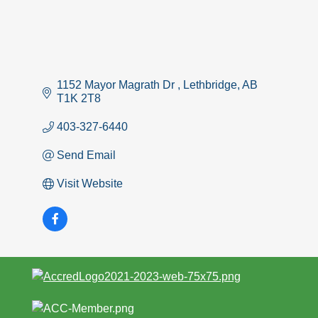
1152 Mayor Magrath Dr 
Lethbridge
AB
T1K 2T8 
403-327-6440
Send Email
Visit Website