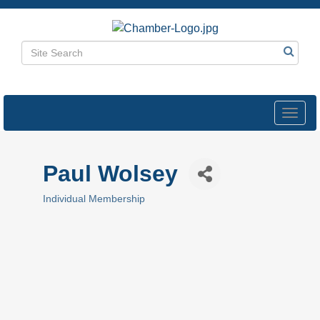
Toggl
navig
Paul Wolsey
Individual Membership
Categories