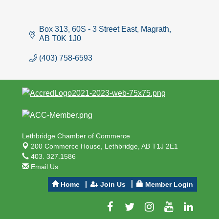
Box 313, 60S - 3 Street East
Magrath
AB
T0K 1J0
(403) 758-6593
Lethbridge Chamber of Commerce
200 Commerce House,
Lethbridge, AB T1J 2E1
403. 327.1586
Email Us
Home
Join Us
Member Login