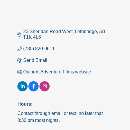
23 Sheridan Road West
Lethbridge
AB
T1K 4L6
(780) 820-0611
Send Email
Outright Adventure Films website
Hours:
Contact through email or text, no later that
8:30 pm most nights.