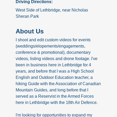
Driving Directions:
West Side of Lethbridge, near Nicholas
Sheran Park
About Us
I shoot and edit custom videos for events
(weddings/elopements/engagements,
conference & promotional), documentary
videos, listing videos and drone footage. I've
been in business here in Lethbridge for 4
years, and before that I was a High School
English and Outdoor Education teacher, a
hiking Guide with the Association of Canadian
Mountain Guides, and long before that I
served as a Reservist in the Armed Forces
here in Lethbridge with the 18th Air Defence.
I'm looking for opportunities to expand my