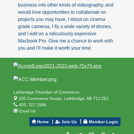
business into other kinds of videography, and
would love opportunities to collaborate on
projects you may have. I shoot on cinema
grade cameras, I fly a wide variety of drones,
and I edit on a ridiculously expensive
Macbook Pro. Give me a chance to work with
you and I'll make it worth your time.
Lethbridge Chamber of Commerce
200 Commerce House,
Lethbridge, AB T1J 2E1
403. 327.1586
Email Us
Home
Join Us
Member Login