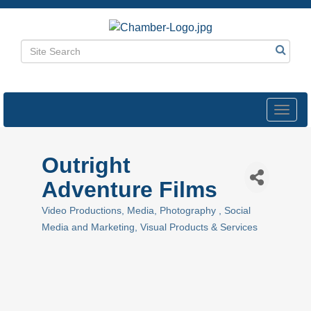
Toggl
navig
Outright
Adventure Films
Video Productions
Media
Photography
Social
Categories
Media and Marketing
Visual Products & Services