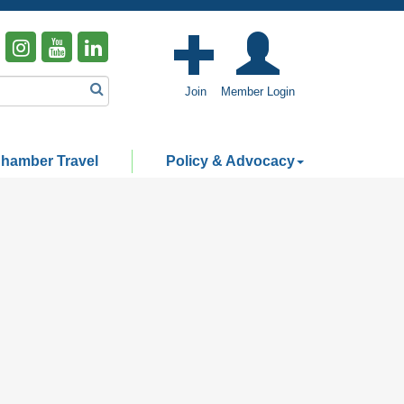
Join
Member Login
hamber Travel
Policy & Advocacy