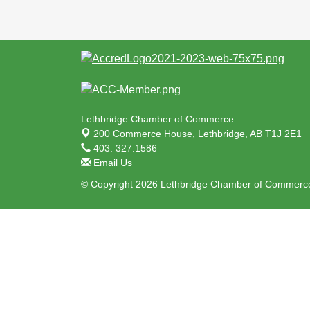
Lethbridge Chamber of Commerce
200 Commerce House,
Lethbridge, AB T1J 2E1
403. 327.1586
Email Us
© Copyright 2026 Lethbridge Chamber of Commerce.