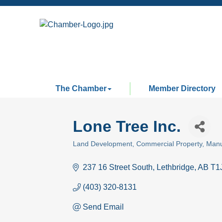
The Chamber
Member Directory
Lone Tree Inc.
Land Development
Commercial Property
Manu
Categories
237 16 Street South
Lethbridge
AB
T1
(403) 320-8131
Send Email