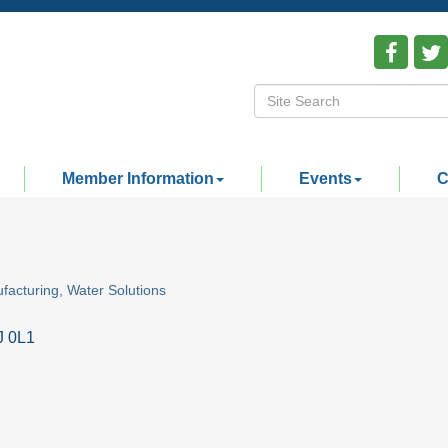
Member Information
Events
C
facturing
Water Solutions
J 0L1