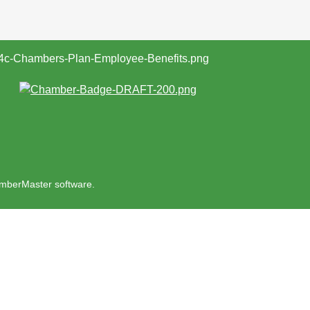
mberMaster
software.