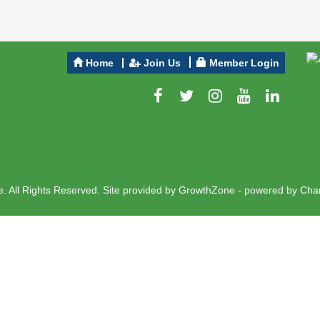
Home
Join Us
Member Login
 All Rights Reserved. Site provided by
GrowthZone
- powered by
Cha