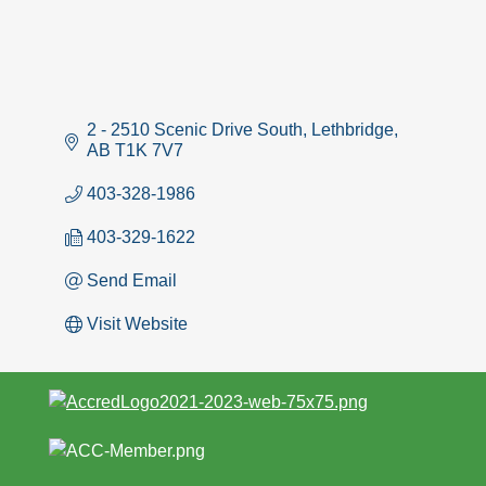
2 - 2510 Scenic Drive South
Lethbridge
AB
T1K 7V7
403-328-1986
403-329-1622
Send Email
Visit Website