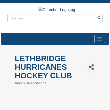
Toggl
navig
LETHBRIDGE
HURRICANES
HOCKEY CLUB
Athletic Associations
Categories