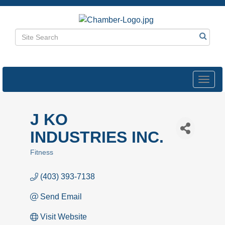
Toggl
navig
J KO
INDUSTRIES INC.
Fitness
Categories
(403) 393-7138
Send Email
Visit Website