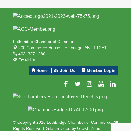
Lethbridge Chamber of Commerce
200 Commerce House,
Lethbridge, AB T1J 2E1
403. 327.1586
Email Us
Home
Join Us
Member Login
© Copyright 2026 Lethbridge Chamber of Commerce. All
Rights Reserved. Site provided by
GrowthZone
-