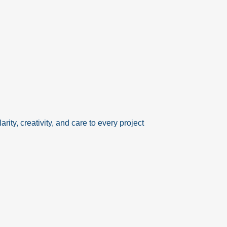
rity, creativity, and care to every project