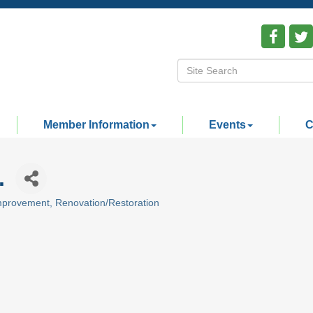
Member Information
Events
C
.
mprovement
Renovation/Restoration