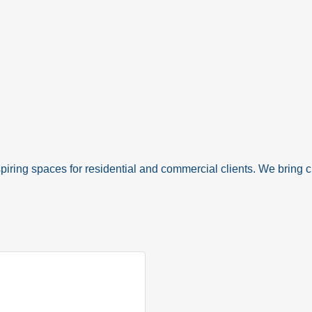
spiring spaces for residential and commercial clients. We bring cla