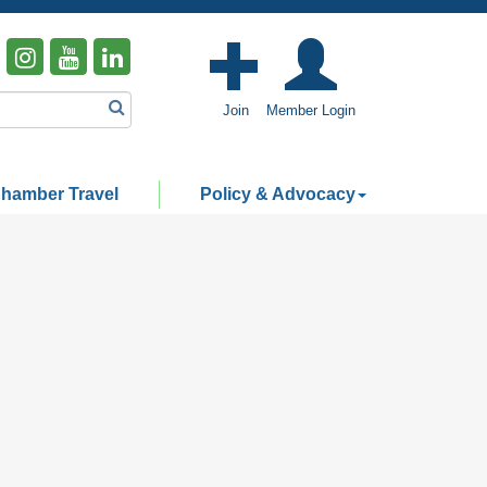
Join
Member Login
hamber Travel
Policy & Advocacy