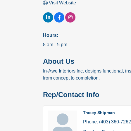
Visit Website
Hours:
8 am - 5 pm
About Us
In-Awe Interiors Inc. designs functional, in
from concept to completion.
Rep/Contact Info
Tracey Shipman
Phone:
(403) 360-7262