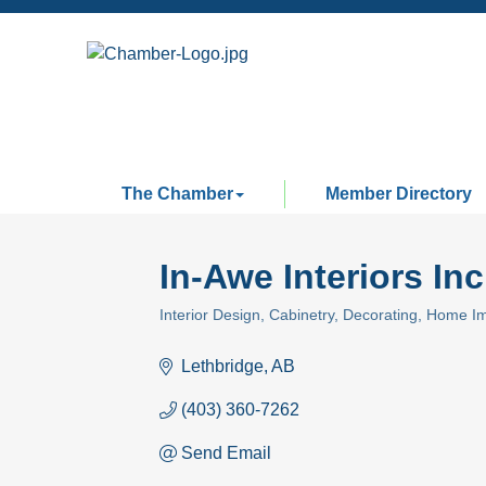
The Chamber
Member Directory
In-Awe Interiors Inc
Interior Design
Cabinetry
Decorating
Home I
Categories
Lethbridge
AB
(403) 360-7262
Send Email