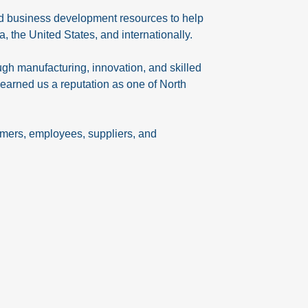
and business development resources to help
the United States, and internationally.
gh manufacturing, innovation, and skilled
earned us a reputation as one of North
omers, employees, suppliers, and