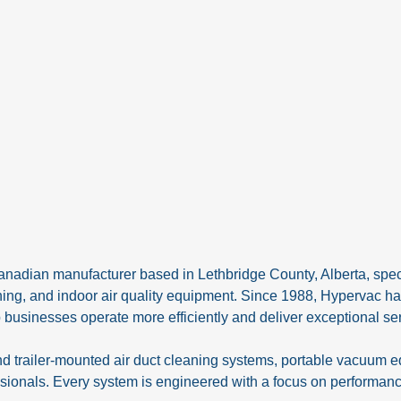
anadian manufacturer based in Lethbridge County, Alberta, speci
ning, and indoor air quality equipment. Since 1988, Hypervac ha
 businesses operate more efficiently and deliver exceptional ser
nd trailer-mounted air duct cleaning systems, portable vacuum 
ionals. Every system is engineered with a focus on performance