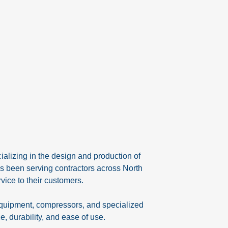
alizing in the design and production of
s been serving contractors across North
vice to their customers.
equipment, compressors, and specialized
, durability, and ease of use.