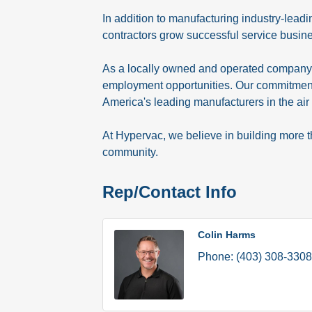
In addition to manufacturing industry-lead
contractors grow successful service busin
As a locally owned and operated company, 
employment opportunities. Our commitment 
America's leading manufacturers in the air 
At Hypervac, we believe in building more 
community.
Rep/Contact Info
Colin Harms
Phone:
(403) 308-3308