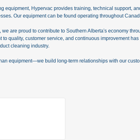
ing equipment, Hypervac provides training, technical support, 
esses. Our equipment can be found operating throughout Canada, 
we are proud to contribute to Southern Alberta's economy throu
to quality, customer service, and continuous improvement has 
duct cleaning industry.
than equipment—we build long-term relationships with our cust