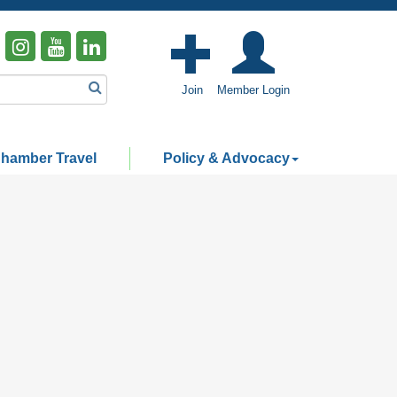
Join
Member Login
hamber Travel
Policy & Advocacy