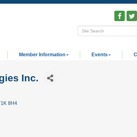
Member Information
Events
C
ies Inc.
T1K 8H4