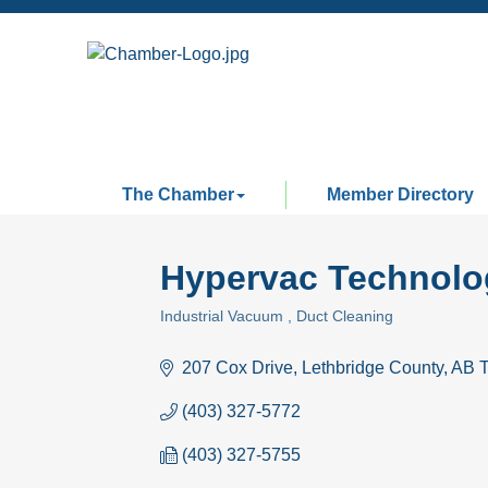
The Chamber
Member Directory
Hypervac Technolog
Industrial Vacuum
Duct Cleaning
Categories
207 Cox Drive
Lethbridge County
AB
(403) 327-5772
(403) 327-5755