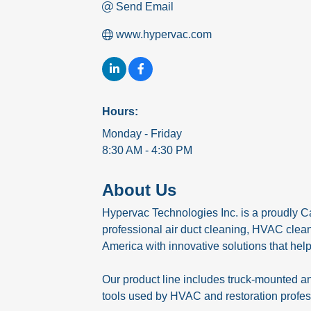
Send Email
www.hypervac.com
Hours:
Monday - Friday
8:30 AM - 4:30 PM
About Us
Hypervac Technologies Inc. is a proudly C
professional air duct cleaning, HVAC clea
America with innovative solutions that help
Our product line includes truck-mounted a
tools used by HVAC and restoration profess