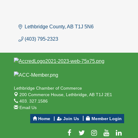
Lethbridge County
AB
T1J 5N6
(403) 795-2323
Lethbridge Chamber of Commerce
200 Commerce House,
Lethbridge, AB T1J 2E1
403. 327.1586
Email Us
Home
Join Us
Member Login