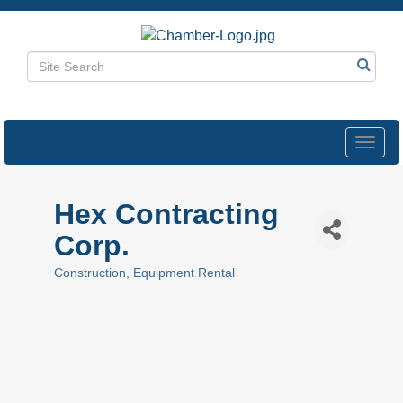
Toggl
navig
Hex Contracting
Corp.
Construction
Equipment Rental
Categories