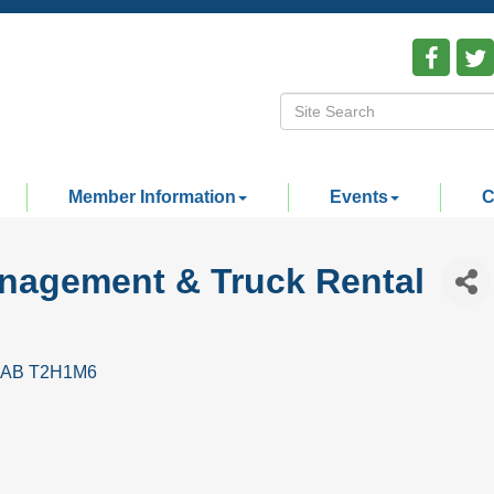
Member Information
Events
C
anagement & Truck Rental
AB
T2H1M6