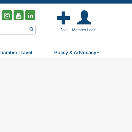
Join
Member Login
hamber Travel
Policy & Advocacy