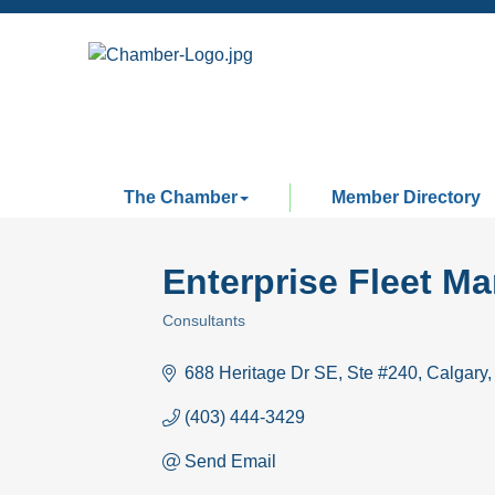
The Chamber
Member Directory
Enterprise Fleet M
Consultants
Categories
688 Heritage Dr SE
Ste #240
Calgary
(403) 444-3429
Send Email