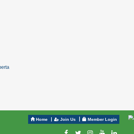
berta
Home
Join Us
Member Login