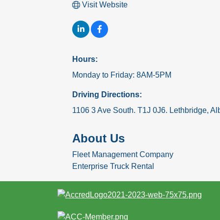
Visit Website
Hours:
Monday to Friday: 8AM-5PM
Driving Directions:
1106 3 Ave South. T1J 0J6. Lethbridge, Al
About Us
Fleet Management Company
Enterprise Truck Rental