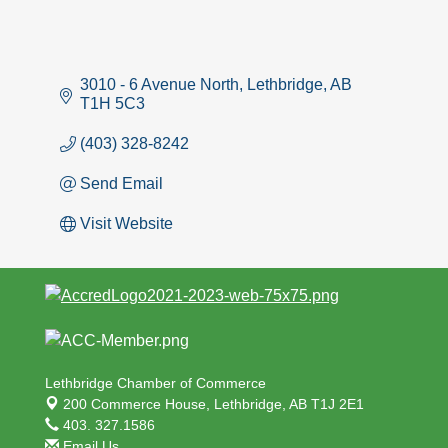
3010 - 6 Avenue North
Lethbridge
AB
T1H 5C3
(403) 328-8242
Send Email
Visit Website
Lethbridge Chamber of Commerce
200 Commerce House,
Lethbridge, AB T1J 2E1
403. 327.1586
Email Us