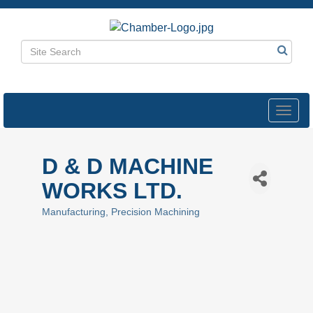
Toggl
navig
D & D MACHINE
WORKS LTD.
Manufacturing
Precision Machining
Categories