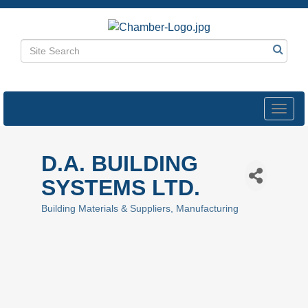
Toggl
navig
D.A. BUILDING
SYSTEMS LTD.
Building Materials & Suppliers
Manufacturing
Categories