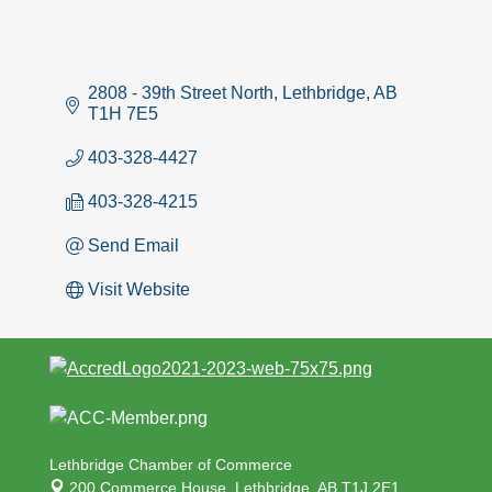
2808 - 39th Street North
Lethbridge
AB
T1H 7E5
403-328-4427
403-328-4215
Send Email
Visit Website
Lethbridge Chamber of Commerce
200 Commerce House,
Lethbridge, AB T1J 2E1