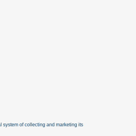
system of collecting and marketing its