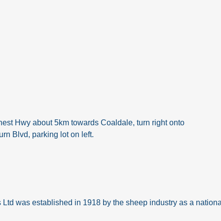
est Hwy about 5km towards Coaldale, turn right onto
n Blvd, parking lot on left.
d was established in 1918 by the sheep industry as a national 