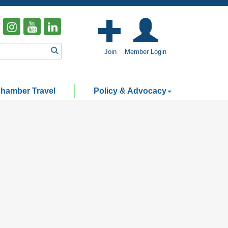
Join
Member Login
hamber Travel
Policy & Advocacy