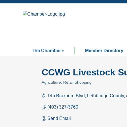
The Chamber
Member Directory
CCWG Livestock Su
Agriculture
Retail Shopping
Categories
145 Broxburn Blvd
Lethbridge County
(403) 327-3760
Send Email