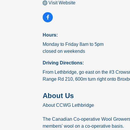
Visit Website
Hours:
Monday to Friday 8am to 5pm
closed on weekends
Driving Directions:
From Lethbridge, go east on the #3 Crowsn
Range Rd 210, 600m turn right onto Broxbur
About Us
About CCWG Lethbridge
The Canadian Co-operative Wool Growers Lt
members' wool on a co-operative basis.