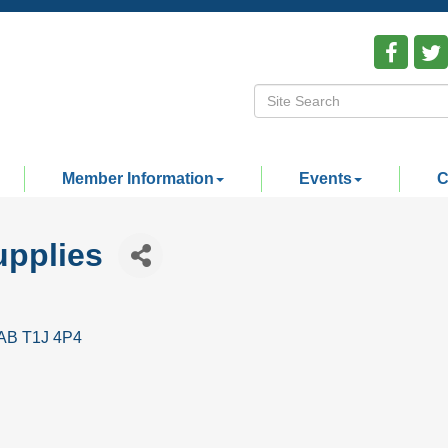
Member Information
Events
C
pplies
AB
T1J 4P4