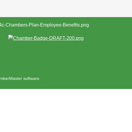
mberMaster
software.