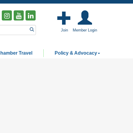
Join
Member Login
hamber Travel
Policy & Advocacy