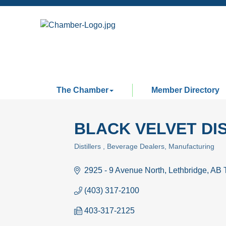
The Chamber
Member Directory
BLACK VELVET DI
Distillers
Beverage Dealers
Manufacturing
Categories
2925 - 9 Avenue North
Lethbridge
AB
(403) 317-2100
403-317-2125