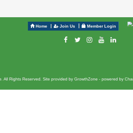
Home
Join Us
Member Login
 All Rights Reserved. Site provided by
GrowthZone
- powered by
Cha