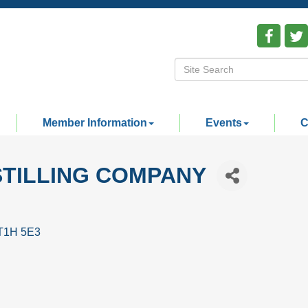
Member Information
Events
C
STILLING COMPANY
T1H 5E3