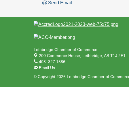
Send Email
Lethbridge Chamber of Commerce
200 Commerce House,
Lethbridge, AB T1J 2E1
403. 327.1586
Email Us
© Copyright 2026 Lethbridge Chamber of Commerce.