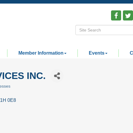
Member Information
Events
C
ICES INC.
esses
1H 0E8