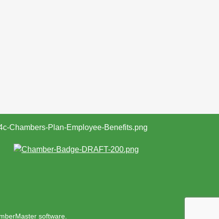
mberMaster
software.