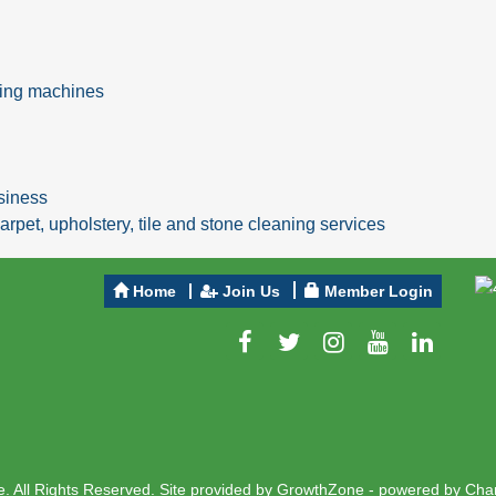
ning machines
usiness
arpet, upholstery, tile and stone cleaning services
Home
Join Us
Member Login
 All Rights Reserved. Site provided by
GrowthZone
- powered by
Cha