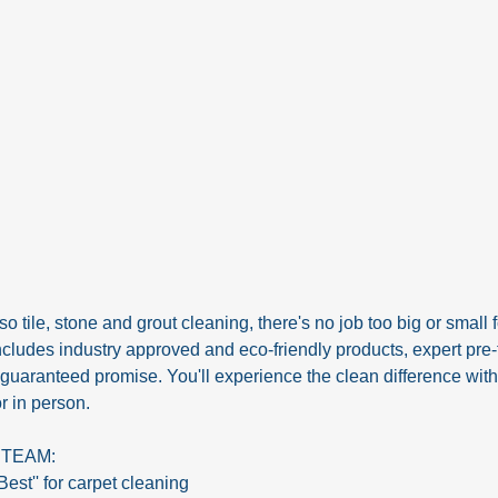
 tile, stone and grout cleaning, there's no job too big or small fo
udes industry approved and eco-friendly products, expert pre-t
 guaranteed promise. You'll experience the clean difference wit
r in person.
STEAM:
Best'' for carpet cleaning