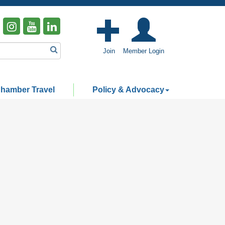
Join
Member Login
hamber Travel
Policy & Advocacy