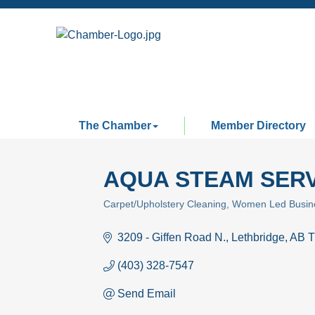
The Chamber
Member Directory
AQUA STEAM SERV
Carpet/Upholstery Cleaning
Women Led Busin
Categories
3209 - Giffen Road N.
Lethbridge
AB
T
(403) 328-7547
Send Email