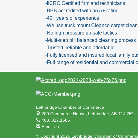
-IICRC Certified firm and technicians
-BBB accredited with an A+ rating
-40+ years of experience
-We use truck mount Cleanco carpet clea
-No high pressure up-sale tactics
-Multi-step pH balanced cleaning process
-Trusted, reliable and affordable
-Fully licensed and insured local family b
-Full range of residential and commercial c
Lethbridge Chamber of Commerce
200 Commerce House,
Lethbridge, AB T1J 2E1
403. 327.1586
Email Us
© Copyright 2026 Lethbridge Chamber of Commerce.