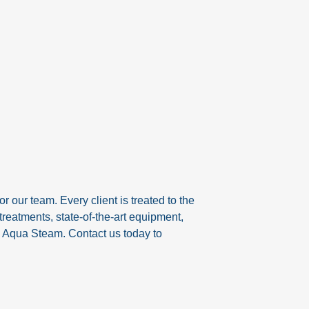
r our team. Every client is treated to the
reatments, state-of-the-art equipment,
h Aqua Steam. Contact us today to