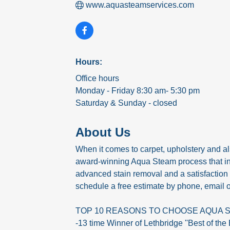
www.aquasteamservices.com
Hours:
Office hours
Monday - Friday 8:30 am- 5:30 pm
Saturday & Sunday - closed
About Us
When it comes to carpet, upholstery and also
award-winning Aqua Steam process that incl
advanced stain removal and a satisfaction
schedule a free estimate by phone, email o
TOP 10 REASONS TO CHOOSE AQUA 
-13 time Winner of Lethbridge ''Best of the 