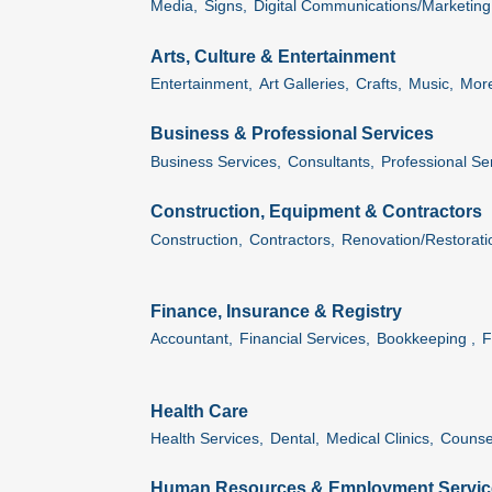
Media,
Signs,
Digital Communications/Marketing
Arts, Culture & Entertainment
Entertainment,
Art Galleries,
Crafts,
Music,
More
Business & Professional Services
Business Services,
Consultants,
Professional Se
Construction, Equipment & Contractors
Construction,
Contractors,
Renovation/Restorati
Finance, Insurance & Registry
Accountant,
Financial Services,
Bookkeeping ,
F
Health Care
Health Services,
Dental,
Medical Clinics,
Counsel
Human Resources & Employment Servic