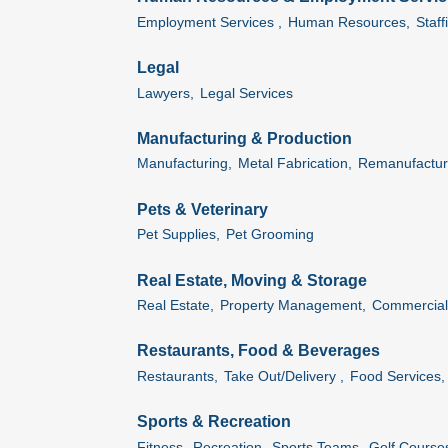
Employment Services ,
Human Resources,
Staff
Legal
Lawyers,
Legal Services
Manufacturing & Production
Manufacturing,
Metal Fabrication,
Remanufactur
Pets & Veterinary
Pet Supplies,
Pet Grooming
Real Estate, Moving & Storage
Real Estate,
Property Management,
Commercial 
Restaurants, Food & Beverages
Restaurants,
Take Out/Delivery ,
Food Services,
Sports & Recreation
Fitness,
Recreation,
Sports Teams,
Golf Course