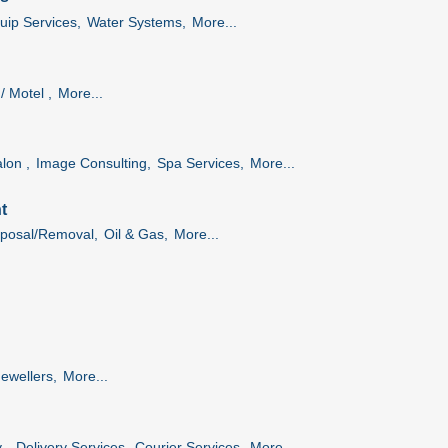
uip Services,
Water Systems,
More...
/ Motel ,
More...
lon ,
Image Consulting,
Spa Services,
More...
t
posal/Removal,
Oil & Gas,
More...
Jewellers,
More...
 ,
Delivery Services,
Courier Services,
More...