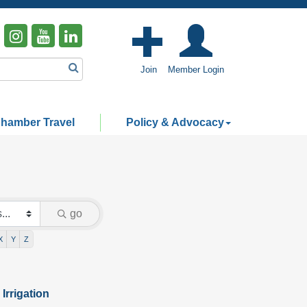
Join
Member Login
hamber Travel
Policy & Advocacy
go
X
Y
Z
Irrigation