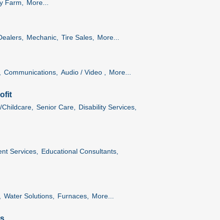
ry Farm,
More...
Dealers,
Mechanic,
Tire Sales,
More...
,
Communications,
Audio / Video ,
More...
fit
/Childcare,
Senior Care,
Disability Services,
nt Services,
Educational Consultants,
,
Water Solutions,
Furnaces,
More...
es