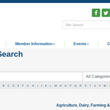
Member Information
Events
C
Search
B
C
D
E
F
G
H
I
J
K
L
M
N
O
P
Q
R
S
T
U
V
W
Agriculture, Dairy, Farming & 