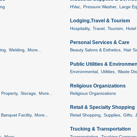
ing
HVac,
Pressure Washer,
Large Eq
Lodging,Travel & Tourism
Hospitality,
Travel,
Tourism,
Hotel 
Personal Services & Care
ing,
Welding,
More...
Beauty Salons & Esthetics,
Hair Sa
Public Utilities & Environmen
Environmental,
Utilities,
Waste Dis
Religious Organizations
Property,
Storage,
More...
Religious Organizations
Retail & Specialty Shopping
Banquet Facility,
More...
Retail Shopping,
Supplies,
Gifts,
Trucking & Transportation
s,
More...
Transportation,
Trucking Company