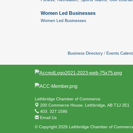
Women Led Businesses
Women Led Businesses
Business Directory
Events Calen
Lethbridge Chamber of Commerce
200 Commerce House,
Lethbridge, AB T1J 2E1
403. 327.1586
Email Us
© Copyright 2026 Lethbridge Chamber of Commerce.