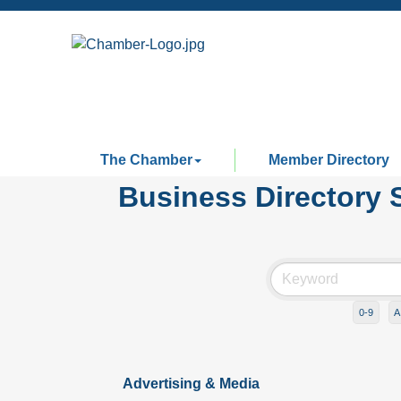
The Chamber
Member Directory
Business Directory 
0-9
A
Advertising & Media