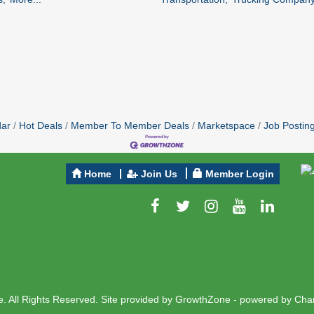
dar
Hot Deals
Member To Member Deals
Marketspace
Job Postin
Home
Join Us
Member Login
 All Rights Reserved. Site provided by
GrowthZone
- powered by
Cha