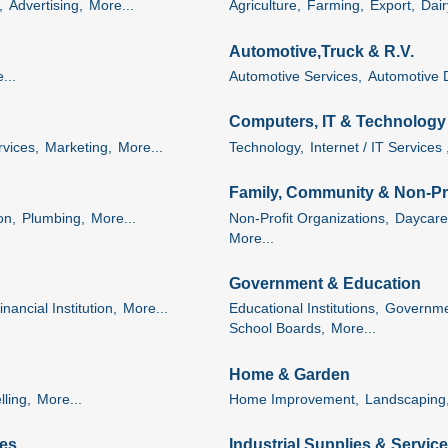
,
Advertising,
More...
Agriculture,
Farming,
Export,
Dai
Automotive,Truck & R.V.
...
Automotive Services,
Automotive 
Computers, IT & Technology
rvices,
Marketing,
More...
Technology,
Internet / IT Services 
Family, Community & Non-Pro
on,
Plumbing,
More...
Non-Profit Organizations,
Daycare
More...
Government & Education
inancial Institution,
More...
Educational Institutions,
Governme
School Boards,
More...
Home & Garden
ling,
More...
Home Improvement,
Landscaping
es
Industrial Supplies & Servic