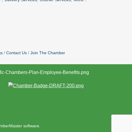
gs
Contact Us
Join The Chamber
mberMaster
software.