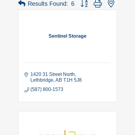
Button group with nested 
Results Found:
6
Sentinel Storage
1420 31 Street North
Lethbridge
AB
T1H 5J8
(587) 800-1573