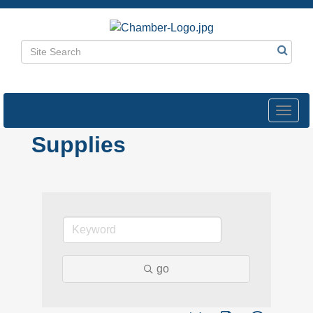
Toggl
navig
Supplies
go