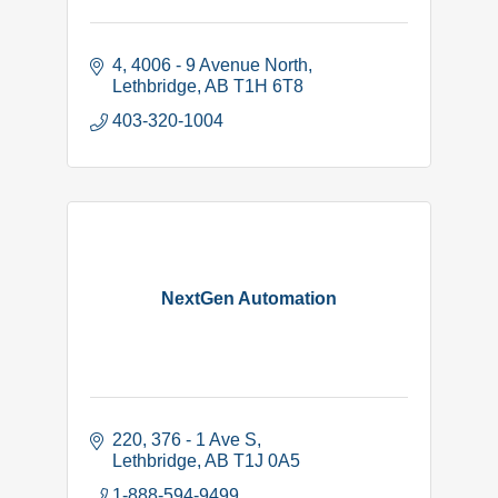
4, 4006 - 9 Avenue North
Lethbridge
AB
T1H 6T8
403-320-1004
NextGen Automation
220, 376 - 1 Ave S
Lethbridge
AB
T1J 0A5
1-888-594-9499