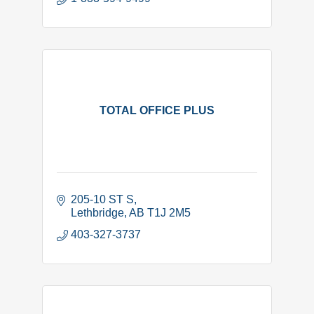
TOTAL OFFICE PLUS
205-10 ST S
Lethbridge
AB
T1J 2M5
403-327-3737