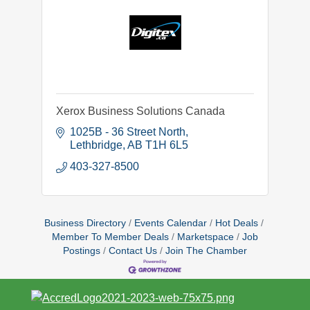
Xerox Business Solutions Canada
1025B - 36 Street North
Lethbridge
AB
T1H 6L5
403-327-8500
Business Directory
Events Calendar
Hot Deals
Member To Member Deals
Marketspace
Job
Postings
Contact Us
Join The Chamber