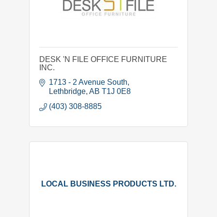
DESK 'N FILE OFFICE FURNITURE
INC.
1713 - 2 Avenue South
Lethbridge
AB
T1J 0E8
(403) 308-8885
LOCAL BUSINESS PRODUCTS LTD.