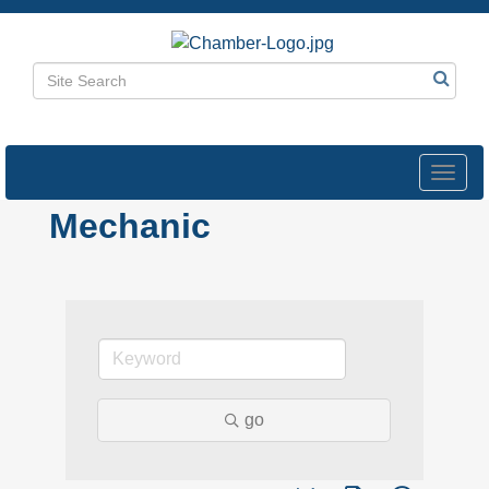
Toggl
navig
Mechanic
go