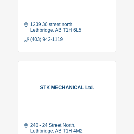
1239 36 street north
Lethbridge
AB
T1H 6L5
(403) 942-1119
STK MECHANICAL Ltd.
240 - 24 Street North
Lethbridge
AB
T1H 4M2