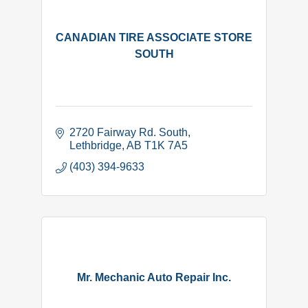
CANADIAN TIRE ASSOCIATE STORE
SOUTH
2720 Fairway Rd. South
Lethbridge
AB
T1K 7A5
(403) 394-9633
Mr. Mechanic Auto Repair Inc.