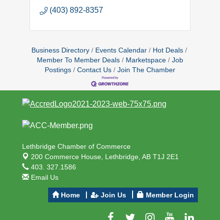
(403) 892-8357
Business Directory
Events Calendar
Hot Deals
Member To Member Deals
Marketspace
Job
Postings
Contact Us
Join The Chamber
Lethbridge Chamber of Commerce
200 Commerce House,
Lethbridge, AB T1J 2E1
403. 327.1586
Email Us
Home
Join Us
Member Login