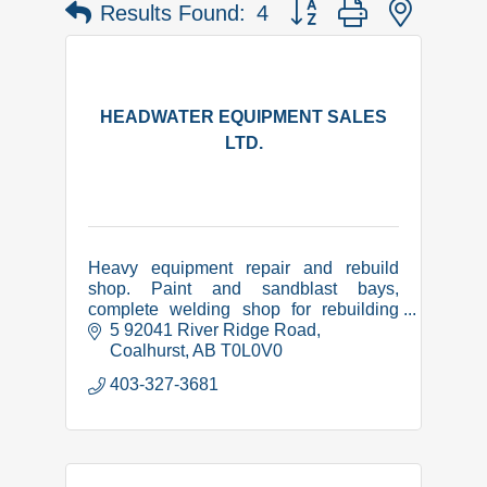
Button group with nested 
Results Found:
4
HEADWATER EQUIPMENT SALES
LTD.
Heavy equipment repair and rebuild
shop. Paint and sandblast bays,
complete welding shop for rebuilding
and manufacture of equipment related
5 92041 River Ridge Road
items. CWB certified, COR,
Coalhurst
AB
T0L0V0
Complyworks and PICS safety
403-327-3681