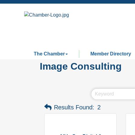
The Chamber
Member Directory
Image Consulting
Results Found:
2