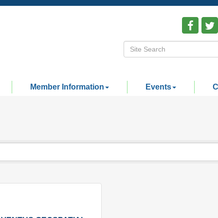
Member Information
Events
C