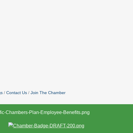
gs
Contact Us
Join The Chamber