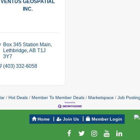
VENTUS GEOSPATIAL
INC.
Box 345 Station Main
Lethbridge
AB
T1J 
3Y7
(403) 332-6058
dar
Hot Deals
Member To Member Deals
Marketspace
Job Postin
Home
Join Us
Member Login