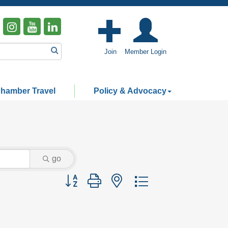
Join
Member Login
hamber Travel
Policy & Advocacy
go
Button group with nested dropdown