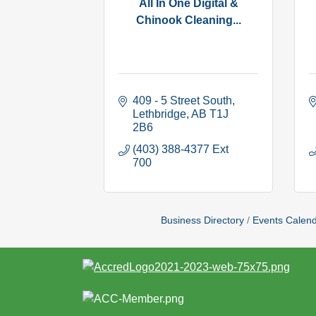
All In One Digital &
Chinook Cleaning...
409 - 5 Street South
Lethbridge
AB
T1J 
2B6
(403) 388-4377 Ext 
700
Business Directory
Events Calen