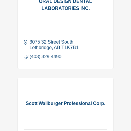
ORAL DESIGN DENTAL
LABORATORIES INC.
3075 32 Street South
Lethbridge
AB
T1K7B1
(403) 329-4490
Scott Wallburger Professional Corp.