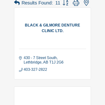
Button group with nested 
Results Found:
11
BLACK & GILMORE DENTURE
CLINIC LTD.
430 - 7 Street South
Lethbridge
AB
T1J 2G6
403-327-2822