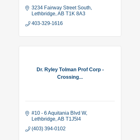
3234 Fairway Street South
Lethbridge
AB
T1K 8A3
403-329-1616
Dr. Ryley Tolman Prof Corp -
Crossing...
#10 - 6 Aquitania Blvd W
Lethbridge
AB
T1J5l4
(403) 394-0102