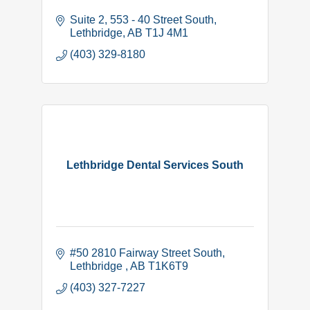
Suite 2, 553 - 40 Street South
Lethbridge
AB
T1J 4M1
(403) 329-8180
Lethbridge Dental Services South
#50 2810 Fairway Street South
Lethbridge 
AB
T1K6T9
(403) 327-7227