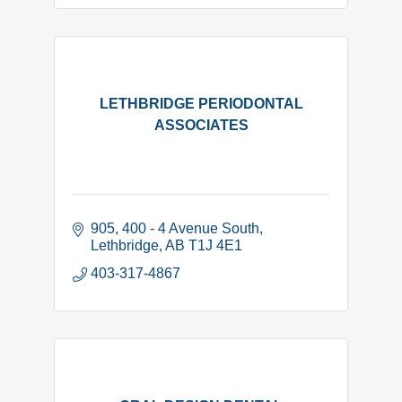
LETHBRIDGE PERIODONTAL
ASSOCIATES
905, 400 - 4 Avenue South
Lethbridge
AB
T1J 4E1
403-317-4867