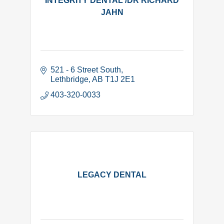
INTEGRITY DENTAL /DR RICHARD
JAHN
521 - 6 Street South
Lethbridge
AB
T1J 2E1
403-320-0033
LEGACY DENTAL