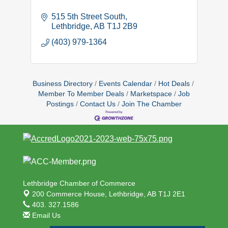
515 5th Street South
Lethbridge
AB
T1J 2B9
(403) 979-1364
Business Directory
Events Calendar
Hot Deals
Member To Member Deals
Marketspace
Job
Postings
Contact Us
Join The Chamber
Lethbridge Chamber of Commerce
200 Commerce House,
Lethbridge, AB T1J 2E1
403. 327.1586
Email Us