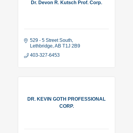
Dr. Devon R. Kutsch Prof. Corp.
529 - 5 Street South
Lethbridge
AB
T1J 2B9
403-327-6453
DR. KEVIN GOTH PROFESSIONAL
CORP.