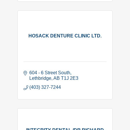
HOSACK DENTURE CLINIC LTD.
604 - 6 Street South
Lethbridge
AB
T1J 2E3
(403) 327-7244