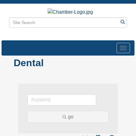
Toggl
navig
Dental
go