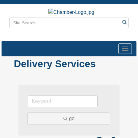
Toggl
navig
Delivery Services
go