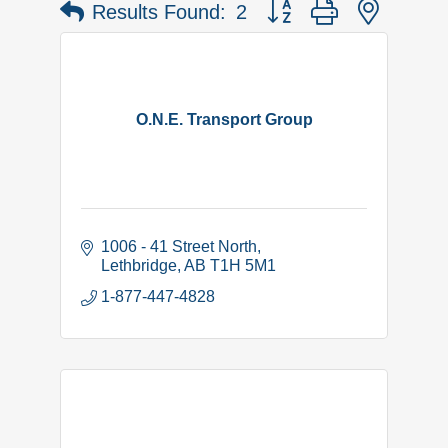
Button group with nested 
Results Found:
2
O.N.E. Transport Group
1006 - 41 Street North
Lethbridge
AB
T1H 5M1
1-877-447-4828