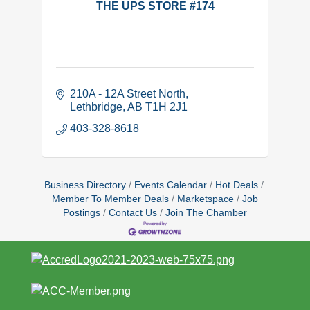
THE UPS STORE #174
210A - 12A Street North
Lethbridge
AB
T1H 2J1
403-328-8618
Business Directory
Events Calendar
Hot Deals
Member To Member Deals
Marketspace
Job
Postings
Contact Us
Join The Chamber