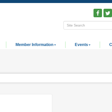
Member Information
Events
C