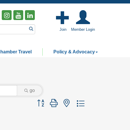
Join
Member Login
hamber Travel
Policy & Advocacy
go
Button group with nested dropdown