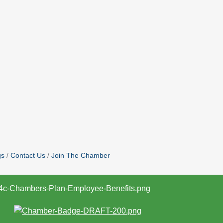
gs
Contact Us
Join The Chamber