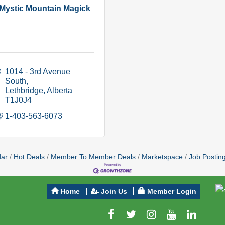
Mystic Mountain Magick
1014 - 3rd Avenue 
South
Lethbridge
Alberta
T1J0J4
1-403-563-6073
dar
Hot Deals
Member To Member Deals
Marketspace
Job Postin
Home
Join Us
Member Login