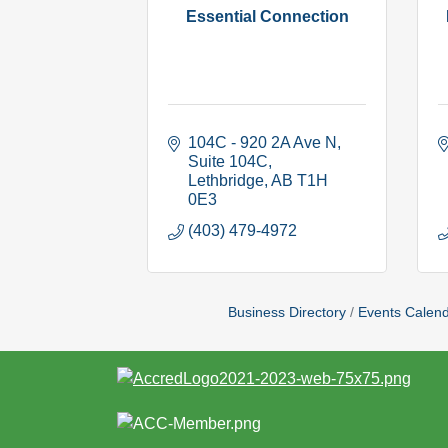
Essential Connection
104C - 920 2A Ave N
Suite 104C
Lethbridge
AB
T1H 
0E3
(403) 479-4972
Business Directory
Events Calen