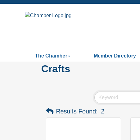
The Chamber
Member Directory
Crafts
Results Found:
2