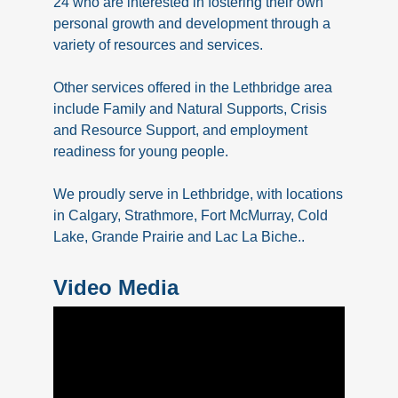
24 who are interested in fostering their own
personal growth and development through a
variety of resources and services.
Other services offered in the Lethbridge area
include Family and Natural Supports, Crisis
and Resource Support, and employment
readiness for young people.
We proudly serve in Lethbridge, with locations
in Calgary, Strathmore, Fort McMurray, Cold
Lake, Grande Prairie and Lac La Biche..
Video Media