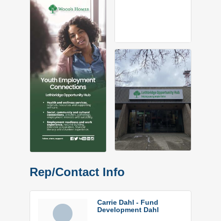
Rep/Contact Info
Carrie Dahl - Fund
Development Dahl