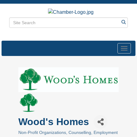
Toggl
navig
Wood's Homes
Non-Profit Organizations
Counselling
Employment
Categories