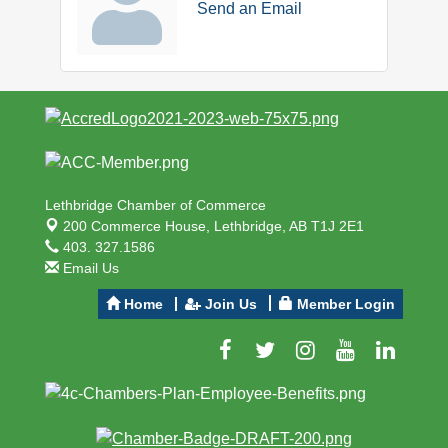
Send an Email
Lethbridge Chamber of Commerce
200 Commerce House,
Lethbridge, AB T1J 2E1
403. 327.1586
Email Us
Home
Join Us
Member Login