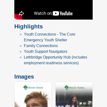
Highlights
Youth Connections - The Core
Emergency Youth Shelter
Family Connections
Youth Support Navigators
Lethbridge Opportunity Hub (includes
employment readiness services)
Images