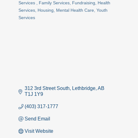
Services
Family Services
Fundraising
Health
Services
Housing
Mental Health Care
Youth
Services
312 3rd Street South
Lethbridge
AB
T1J 1Y9
(403) 317-1777
Send Email
Visit Website