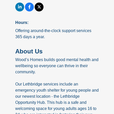
Hours:
Offering around-the-clock support services
365 days a year.
About Us
Wood’s Homes builds good mental health and
wellbeing so everyone can thrive in their
community.
Our Lethbridge services include an
emergency youth shelter for young people and
our newest location - the Lethbridge
Opportunity Hub. This hub is a safe and
welcoming space for young adults ages 16 to