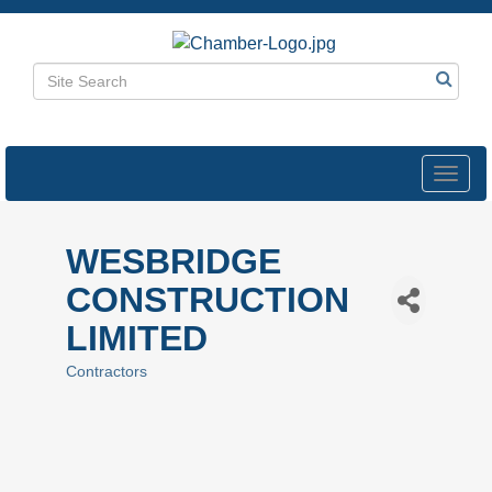
Toggl
navig
WESBRIDGE
CONSTRUCTION
LIMITED
Contractors
Categories