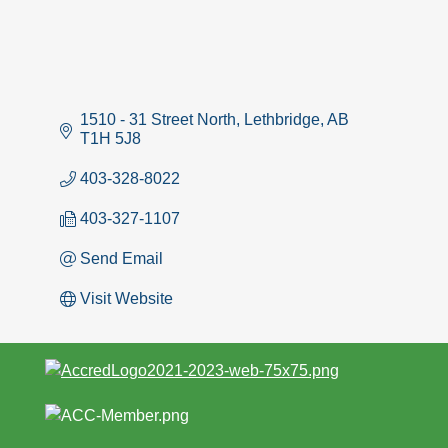
1510 - 31 Street North
Lethbridge
AB
T1H 5J8
403-328-8022
403-327-1107
Send Email
Visit Website