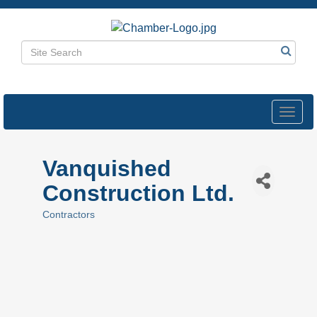
Toggl
navig
Vanquished
Construction Ltd.
Contractors
Categories