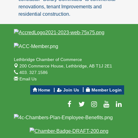
renovations, tenant Improvements and
residential construction.
Lethbridge Chamber of Commerce
200 Commerce House,
Lethbridge, AB T1J 2E1
403. 327.1586
Email Us
Home
Join Us
Member Login