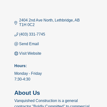
2404 2nd Ave North
Lethbridge
AB
T1H 0C2
(403) 331-7745
Send Email
Visit Website
Hours:
Monday - Friday
7:30-4:30
About Us
Vanquished Construction is a general
contractor ''Boldly Committed'' to commercial