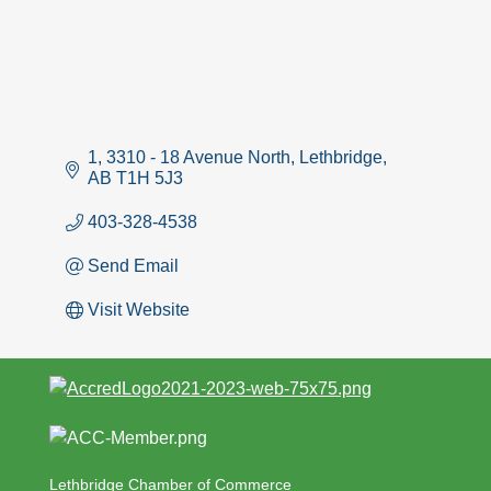
1, 3310 - 18 Avenue North
Lethbridge
AB
T1H 5J3
403-328-4538
Send Email
Visit Website
Lethbridge Chamber of Commerce