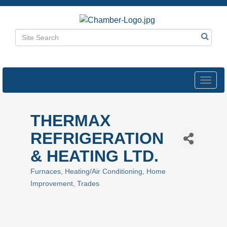
Toggl
navig
THERMAX
REFRIGERATION
& HEATING LTD.
Furnaces
Heating/Air Conditioning
Home
Categories
Improvement
Trades