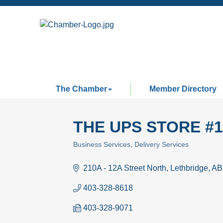
The Chamber
Member Directory
THE UPS STORE #1
Business Services
Delivery Services
Categories
210A - 12A Street North
Lethbridge
AB
403-328-8618
403-328-9071