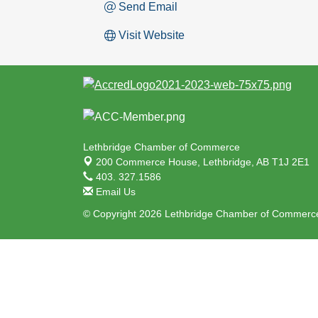
Send Email
Visit Website
Lethbridge Chamber of Commerce
200 Commerce House,
Lethbridge, AB T1J 2E1
403. 327.1586
Email Us
© Copyright 2026 Lethbridge Chamber of Commerce.