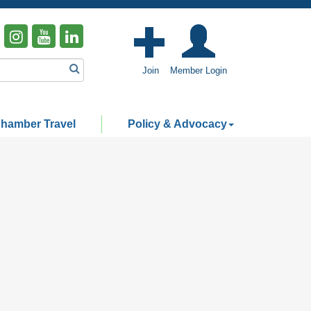
Join
Member Login
hamber Travel
Policy & Advocacy