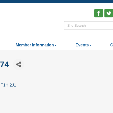
Member Information
Events
C
74
T1H 2J1