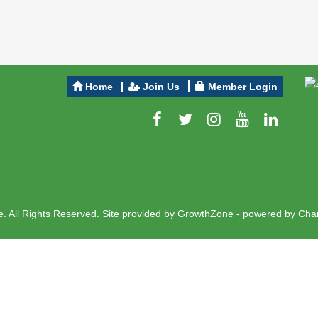
Home
Join Us
Member Login
 All Rights Reserved. Site provided by
GrowthZone
- powered by
Cha