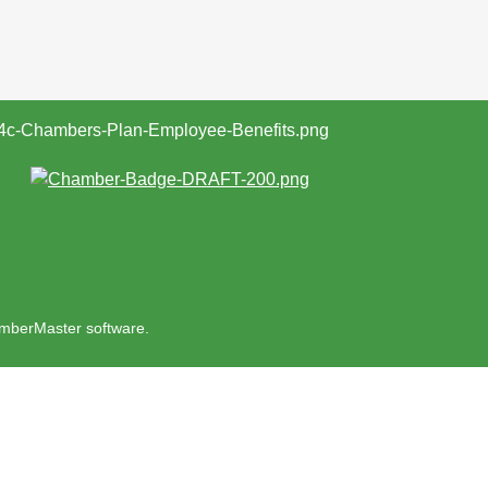
mberMaster
software.