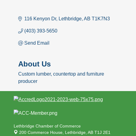
116 Kenyon Dr
Lethbridge
AB
T1K7N3
(403) 393-5650
Send Email
About Us
Custom lumber, countertop and furniture
producer
Lethbridge Chamber of Commerce
200 Commerce House,
Lethbridge, AB T1J 2E1