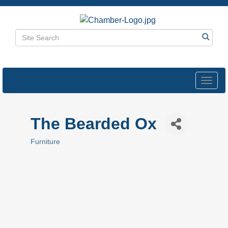
Toggl
navig
The Bearded Ox
Furniture
Categories