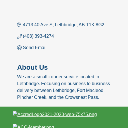
4713 40 Ave S
Lethbridge
AB
T1K 8G2
(403) 393-4274
Send Email
About Us
We are a small courier service located in
Lethbridge. Focusing on business to business
delivery between Lethbridge, Fort Macleod,
Pincher Creek, and the Crowsnest Pass.