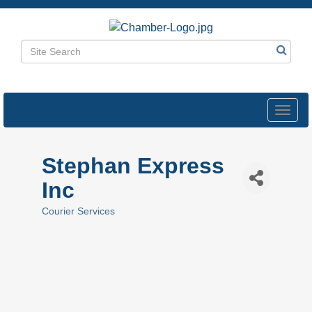
Toggl
navig
Stephan Express
Inc
Courier Services
Categories