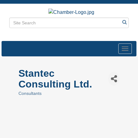
Toggl
navig
Stantec
Consulting Ltd.
Consultants
Categories