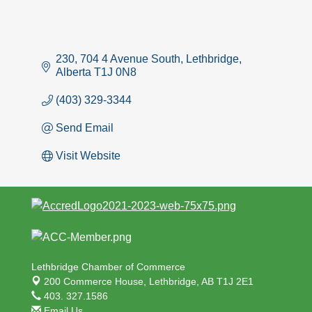
230, 704 4 Avenue South
Lethbridge
Alberta
T1J 0N8
(403) 329-3344
Send Email
Visit Website
Lethbridge Chamber of Commerce
200 Commerce House,
Lethbridge, AB T1J 2E1
403. 327.1586
Email Us