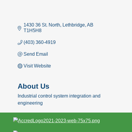
1430 36 St. North
Lethbridge
AB
T1H5H8
(403) 360-4919
Send Email
Visit Website
About Us
Industrial control system integration and
engineering