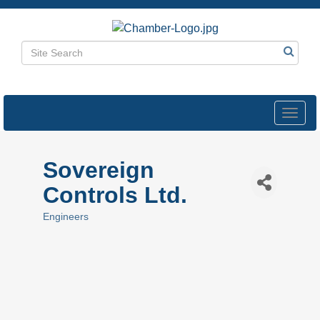
Toggl
navig
Sovereign
Controls Ltd.
Engineers
Categories