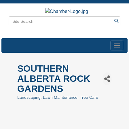
Toggl
navig
SOUTHERN
ALBERTA ROCK
GARDENS
Landscaping
Lawn Maintenance
Tree Care
Categories