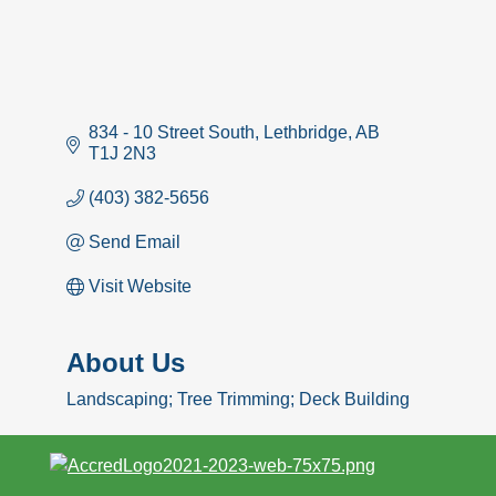
834 - 10 Street South
Lethbridge
AB
T1J 2N3
(403) 382-5656
Send Email
Visit Website
About Us
Landscaping; Tree Trimming; Deck Building