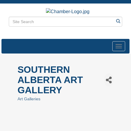
Toggl
navig
SOUTHERN
ALBERTA ART
GALLERY
Art Galleries
Categories