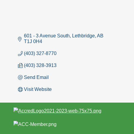
601 - 3 Avenue South
Lethbridge
AB
T1J 0H4
(403) 327-8770
(403) 328-3913
Send Email
Visit Website