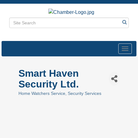
Toggl
navig
Smart Haven
Security Ltd.
Home Watchers Service
Security Services
Categories