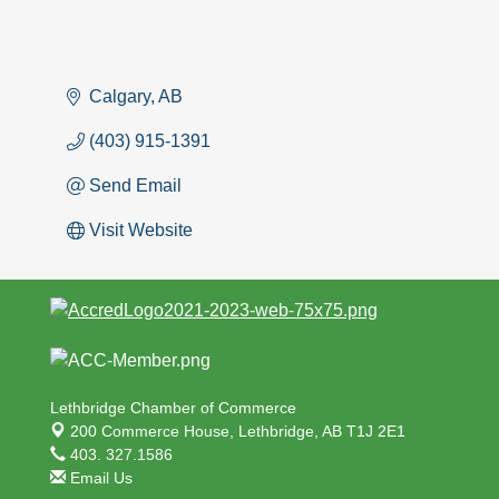
Calgary
AB
(403) 915-1391
Send Email
Visit Website
Lethbridge Chamber of Commerce
200 Commerce House,
Lethbridge, AB T1J 2E1
403. 327.1586
Email Us