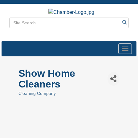
Toggl
navig
Show Home
Cleaners
Cleaning Company
Categories