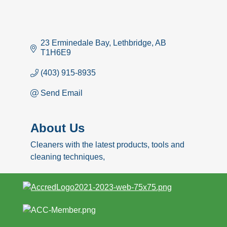
23 Erminedale Bay
Lethbridge
AB
T1H6E9
(403) 915-8935
Send Email
About Us
Cleaners with the latest products, tools and
cleaning techniques,