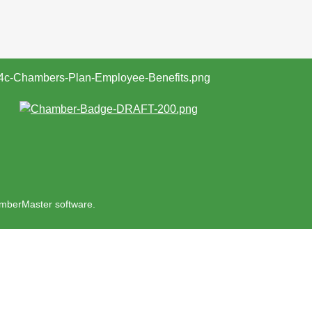
mberMaster
software.