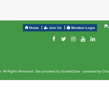
Home
Join Us
Member Login
 All Rights Reserved. Site provided by
GrowthZone
- powered by
Cha