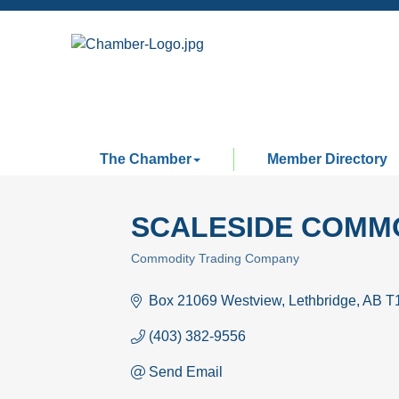
The Chamber
Member Directory
SCALESIDE COMMO
Commodity Trading Company
Categories
Box 21069 Westview
Lethbridge
AB
T
(403) 382-9556
Send Email