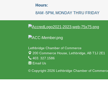
Hours:
8AM -5PM, MONDAY THRU FRIDAY
Lethbridge Chamber of Commerce
200 Commerce House,
Lethbridge, AB T1J 2E1
403. 327.1586
Email Us
© Copyright 2026 Lethbridge Chamber of Commerce.