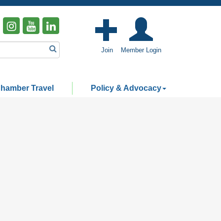
Join
Member Login
hamber Travel
Policy & Advocacy