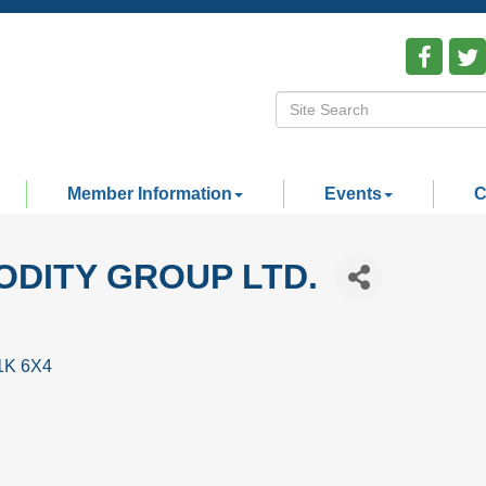
Member Information
Events
C
DITY GROUP LTD.
1K 6X4