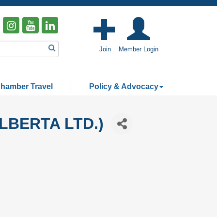
Join
Member Login
hamber Travel
Policy & Advocacy
LBERTA LTD.)