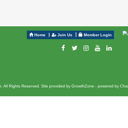
Home
Join Us
Member Login
 All Rights Reserved. Site provided by
GrowthZone
- powered by
Cha