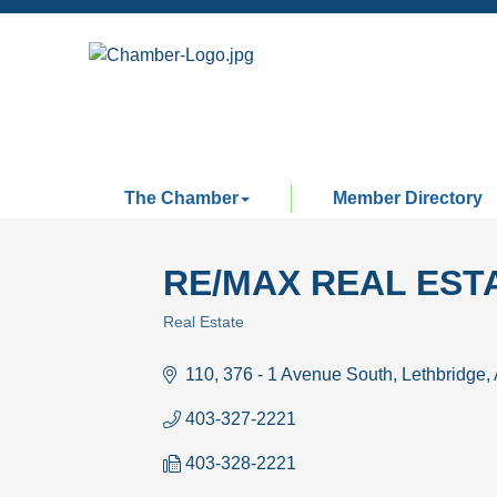
The Chamber
Member Directory
RE/MAX REAL ESTA
Real Estate
Categories
110, 376 - 1 Avenue South
Lethbridge
403-327-2221
403-328-2221