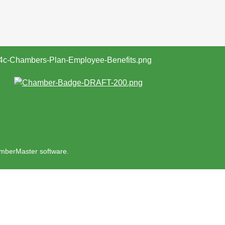
mberMaster
software.