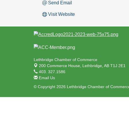
Send Email
Visit Website
Lethbridge Chamber of Commerce
200 Commerce House,
Lethbridge, AB T1J 2E1
403. 327.1586
Email Us
© Copyright 2026 Lethbridge Chamber of Commerce.