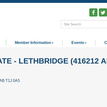
Member Information
Events
C
TE - LETHBRIDGE (416212 A
AB
T1J 0A5