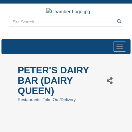
Toggl
navig
PETER'S DAIRY
BAR (DAIRY
QUEEN)
Restaurants
Take Out/Delivery
Categories