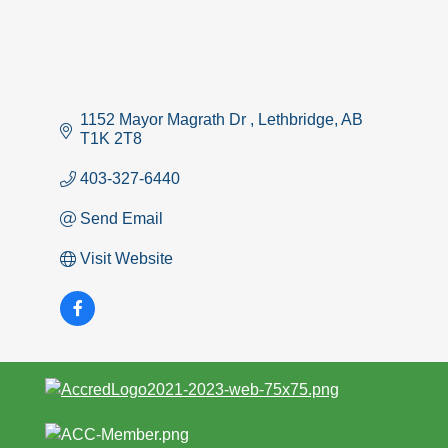
1152 Mayor Magrath Dr 
Lethbridge
AB
T1K 2T8 
403-327-6440
Send Email
Visit Website