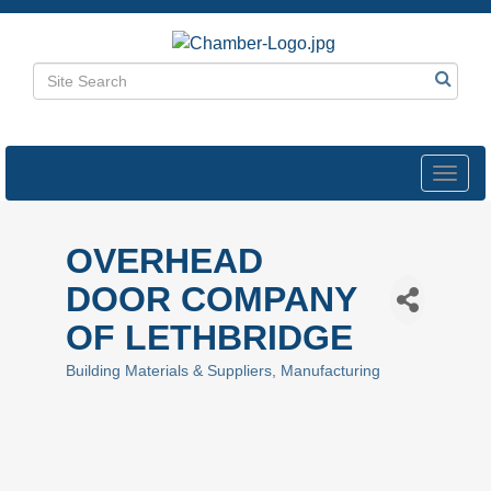
Toggl
navig
OVERHEAD
DOOR COMPANY
OF LETHBRIDGE
Building Materials & Suppliers
Manufacturing
Categories