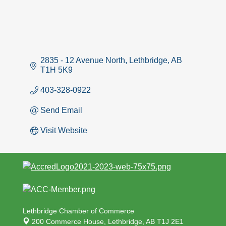
2835 - 12 Avenue North
Lethbridge
AB
T1H 5K9
403-328-0922
Send Email
Visit Website
Lethbridge Chamber of Commerce
200 Commerce House,
Lethbridge, AB T1J 2E1