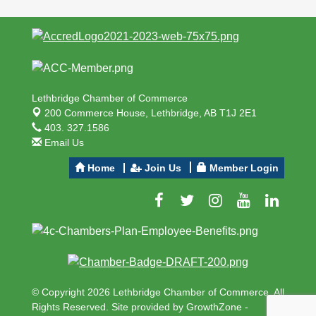
Lethbridge Chamber of Commerce
200 Commerce House,
Lethbridge, AB T1J 2E1
403. 327.1586
Email Us
Home
Join Us
Member Login
© Copyright 2026 Lethbridge Chamber of Commerce. All
Rights Reserved. Site provided by
GrowthZone
-