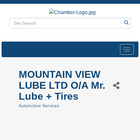
Toggl
navig
MOUNTAIN VIEW
LUBE LTD O/A Mr.
Lube + Tires
Automotive Services
Categories