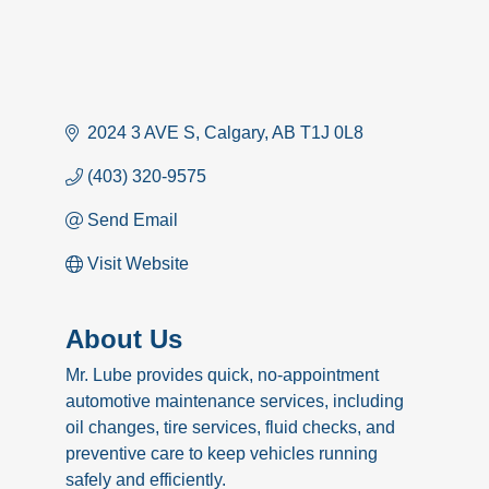
2024 3 AVE S
Calgary
AB
T1J 0L8
(403) 320-9575
Send Email
Visit Website
About Us
Mr. Lube provides quick, no-appointment
automotive maintenance services, including
oil changes, tire services, fluid checks, and
preventive care to keep vehicles running
safely and efficiently.